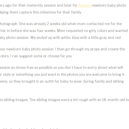
ears ago for their maternity session and later for
Alonje’s
newborn baby photo
lping them capture this milestone for their family.
to photograph. She was already 2 weeks old when mom contacted me for the
t her in before she was four weeks. Mom requested no girly colors and wanted
aby photo session. We ended up with white, blue with a little gray and red.
your newborn baby photo session. I then go through my props and create the
colors, I can suggest some or choose for you.
sion as stress free as possible so you don’t have to worry about what will
our style or something you just want in the photos you are welcome to bring it.
eme, so they brought in an outfit for baby to wear during family and sibling
to sibling images. The sibling images were a bit rough with an 18-month-old b