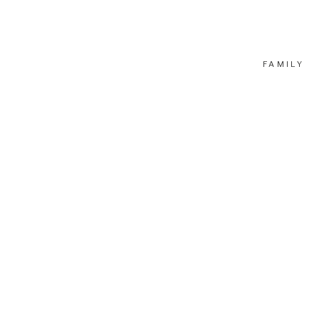
FAMILY