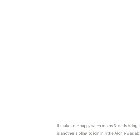
It makes me happy when moms & dads bring the
is another sibling to join in, little Alonje was 