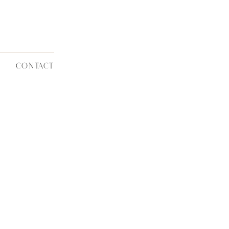
CONTACT