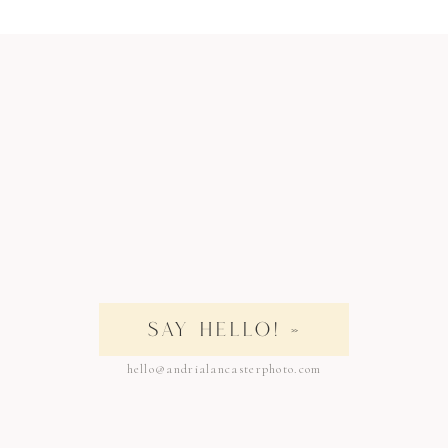
SAY HELLO! »
hello@andrialancasterphoto.com