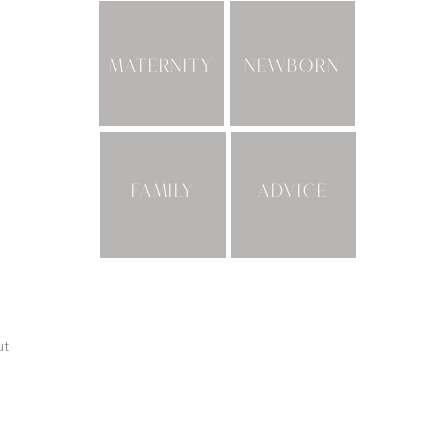
MATERNITY
NEWBORN
FAMILY
ADVICE
ut