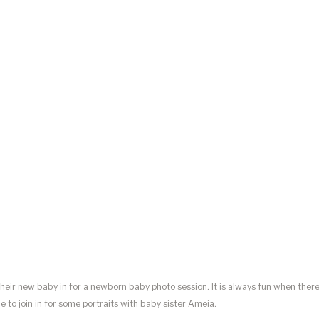
ir new baby in for a newborn baby photo session. It is always fun when ther
able to join in for some portraits with baby sister Ameia.