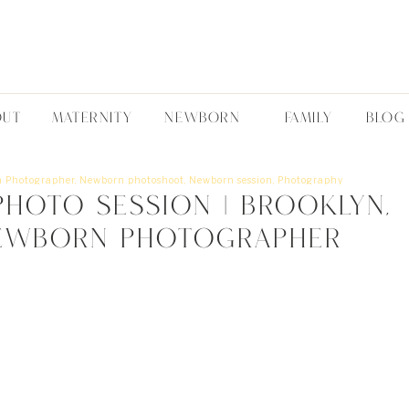
OUT
MATERNITY
NEWBORN
FAMILY
BLOG
 Photographer
,
Newborn photoshoot
,
Newborn session
,
Photography
hoto Session | Brooklyn,
ewborn Photographer