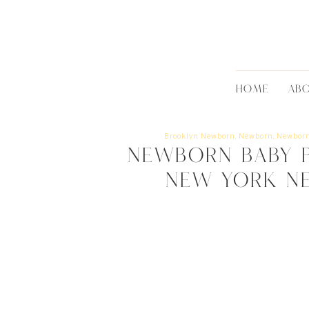
HOME
AB
Brooklyn Newborn
,
Newborn
,
Newborn
Newborn Baby P
New York N