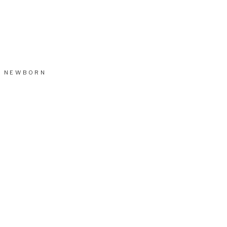
NEWBORN