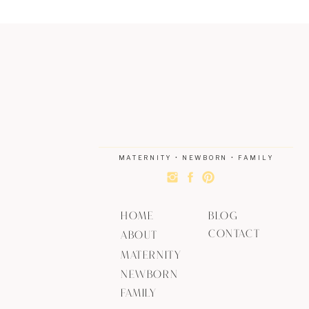
MATERNITY • NEWBORN • FAMILY
HOME
BLOG
CONTACT
ABOUT
MATERNITY
NEWBORN
FAMILY