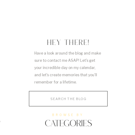
HEY THERE!
Have a look around the blog and make
sure to contact me ASAP! Let's get
your incredible day on my calendar,
and let's create memories that you'll
remember for a lifetime.
Search
for:
BROWSE BY
e
CATEGORIES