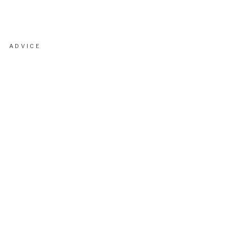
ADVICE