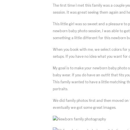
The first time I met this family was a couple y
session. It was great seeing them again and he
This little girl was so sweet and a pleasure 
newborn baby photo session, I was able to ge
something a little different for this newborn b
When you book with me, we select colors for 
setups. If you have no idea what you want for 
My goal is to make your newborn baby photo ses
baby wear. If you do have an outfit that fits y
This family wanted to have a little matching th
portraits.
We did family photos first and then moved on 
eventually we got some great images.